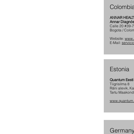
Colombi
ANNAR HEAL
Annar Diagnóst
Calle 20 #39-
Bogota / Colo
Website:
www.
E-Mail:
servic
Estonia
Quantum Eesti
Tiigrisilma 8
Räni alevik, K
Tartu Maakond
www.quantum
German