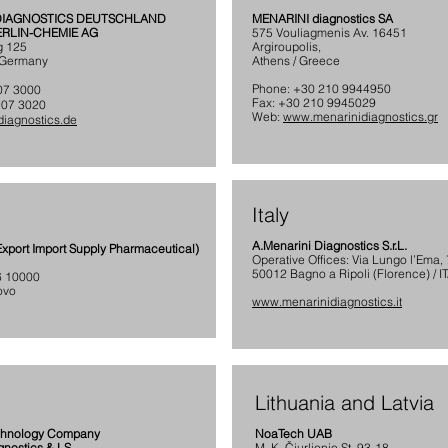
 DIAGNOSTICS DEUTSCHLAND
MENARINI diagnostics SA
BERLIN-CHEMIE AG
575 Vouliagmenis Av. 16451
g 125
Argiroupolis,
/ Germany
Athens / Greece
Phone: +30 210 9944950
707 3000
Fax: +30 210 9945029
707 3020
Web:
www.menarinidiagnostics.gr
iagnostics.de
Italy
A.Menarini Diagnostics S.r.L.
xport Import Supply Pharmaceutical)
Operative Offices: Via Lungo l’Ema,
50012 Bagno a Ripoli (Florence) / I
 6 10000
ovo
www.menarinidiagnostics.it
Lithuania and Latvia
chnology Company
NoaTech UAB
gnostics & LS
M. K. Čiurlionio St. 93-18