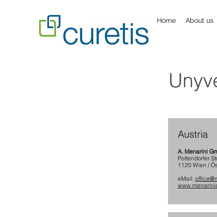
Home
About us
Unyve
Austria
A. Menarini 
Pottendorfer St
1120 Wien / Ös
eMail:
office@m
www.menarinid