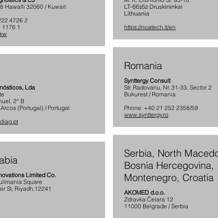
58 Hawalli 32060 / Kuwait
LT-66162 Druskininkai
Lithuania
222 4726 2
 1176 1
https://noatech.lt/en
.kw
Romania
Synttergy Consult
nósticos, Lda
Str. Radovanu, Nr. 31-33, Sector 2
te
Bukurest / Romania
nuel, 2° B
rcos (Portugal) / Portugal
Phone: +40 21 252 2358/59
www.synttergy.ro
diag.pt
Serbia, North Macedo
abia
Bosnia Hercegovina,
novations Limited Co.
Montenegro, Croatia
Sulimania Square
ir St, Riyadh,12241
AKOMED d.o.o.
Zdravka Čelara 12
11000 Belgrade / Serbia