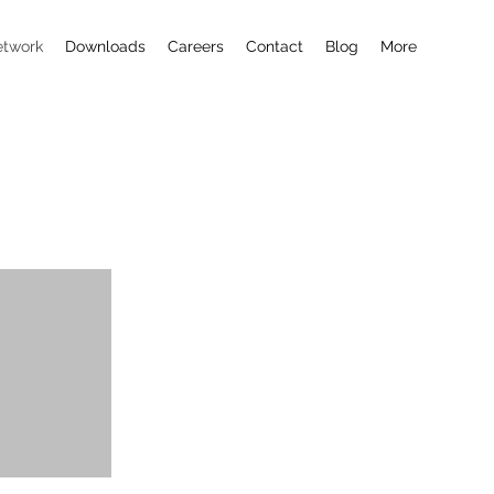
etwork
Downloads
Careers
Contact
Blog
More