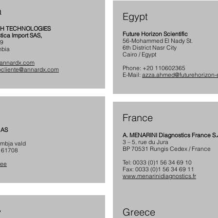
a
Egypt
TH TECHNOLOGIES
Future Horizon Scientific
ica Import SAS,
56-Mohammed El Nady St.
79
6th District Nasr City
mbia
Cairo / Egypt
annardx.com
Phone: +20 110602365
iocliente@annardx.com
E-Mail:
azza.ahmed@futurehorizon
France
 AS
A. MENARINI Diagnostics France S.
3 – 5, rue du Jura
ambja vald
BP 70531 Rungis Cedex / France
 61708
Tel: 0033 (0)1 56 34 69 10
.ee
Fax: 0033 (0)1 56 34 69 11
www.menarinidiagnostics.fr
y
Greece