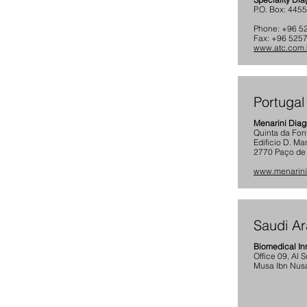
P.O. Box: 445
Phone: +96 5
Fax: +96 5257
www.atc.com
Portugal
Menarini Diag
Quinta da Fon
Edificio D. Ma
2770 Paço de A
www.menarini
Saudi Ar
Biomedical In
Office 09, Al 
Musa Ibn Nusa