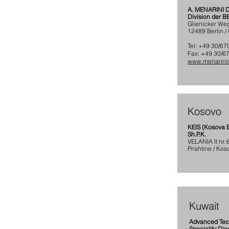
A. MENARINI
Division der 
Glienicker We
12489 Berlin 
Tel: +49 30/6
Fax: +49 30/6
www.menarinid
Kosovo
KEIS (Kosova E
Sh.P.K.
VELANIA II nr.
Prishtine / Kos
Kuwait
Advanced Te
Speciality Dia