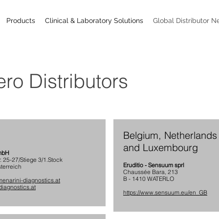
Products
Clinical & Laboratory Solutions
Global Distributor N
ro Distributors
Belgium, Netherlands
and Luxembourg
GmbH
r. 25-27/Stiege 3/1.Stock
Eruditio - Sensuum sprl
terreich
Chaussée Bara, 213
B - 1410 WATERLO
enarini-diagnostics.at
iagnostics.at
https://www.sensuum.eu/en_GB